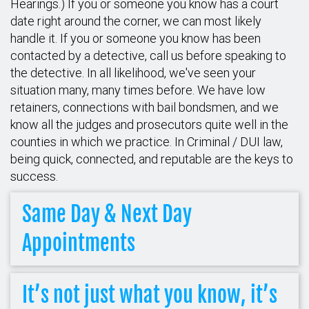
Hearings.) If you or someone you know has a court
date right around the corner, we can most likely
handle it. If you or someone you know has been
contacted by a detective, call us before speaking to
the detective. In all likelihood, we've seen your
situation many, many times before. We have low
retainers, connections with bail bondsmen, and we
know all the judges and prosecutors quite well in the
counties in which we practice. In Criminal / DUI law,
being quick, connected, and reputable are the keys to
success.
Same Day & Next Day
Appointments
It’s not just what you know, it’s