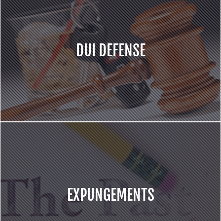
DUI DEFENSE
EXPUNGEMENTS