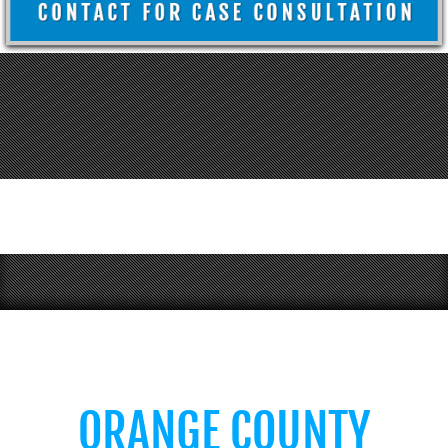
ORANGE COUNTY