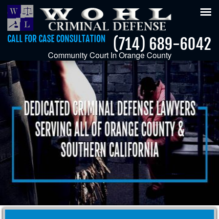
Tog
nav
CALL FOR CASE CONSULTATION
(714) 689-6042
Community Court In Orange County