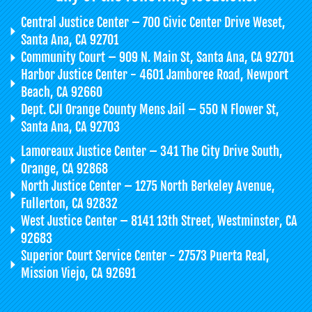
Central Justice Center – 700 Civic Center Drive Weset,
Santa Ana, CA 92701
Community Court – 909 N. Main St, Santa Ana, CA 92701
Harbor Justice Center - 4601 Jamboree Road, Newport
Beach, CA 92660
Dept. CJI Orange County Mens Jail – 550 N Flower St,
Santa Ana, CA 92703
Lamoreaux Justice Center – 341 The City Drive South,
Orange, CA 92868
North Justice Center – 1275 North Berkeley Avenue,
Fullerton, CA 92832
West Justice Center – 8141 13th Street, Westminster, CA
92683
Superior Court Service Center - 27573 Puerta Real,
Mission Viejo, CA 92691