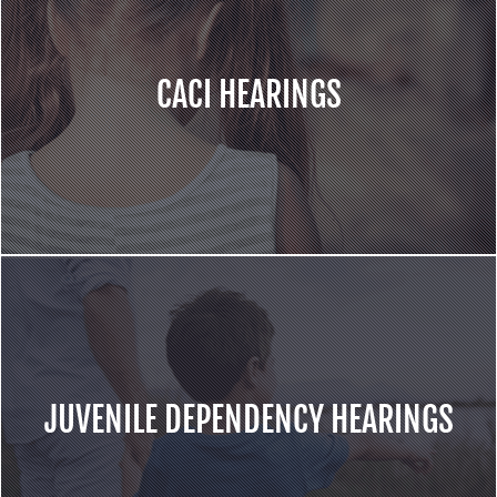
CACI HEARINGS
JUVENILE DEPENDENCY HEARINGS