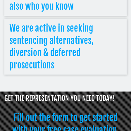
also who you know
We are active in seeking
sentencing alternatives,
diversion & deferred
prosecutions
GET THE REPRESENTATION YOU NEED TODAY!
Fill out the form to get started
with your free case evaluation.