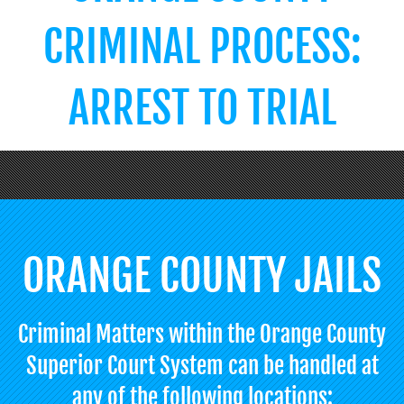
CRIMINAL PROCESS:
ARREST TO TRIAL
ORANGE COUNTY JAILS
Criminal Matters within the Orange County
Superior Court System can be handled at
any of the following locations: