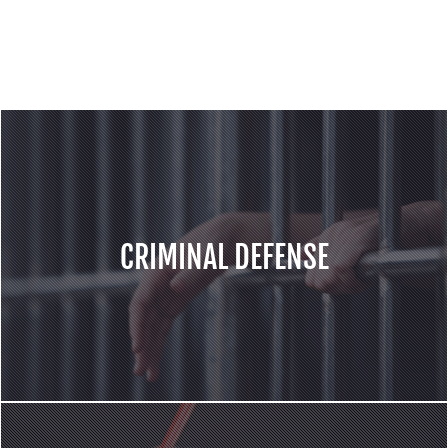
services for the cases including but not
limited to following areas:
CRIMINAL DEFENSE