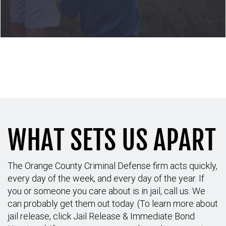
Call to schedule your
consultation: (714) 689-6042
WHAT SETS US APART
The Orange County Criminal Defense firm acts quickly,
every day of the week, and every day of the year. If
you or someone you care about is in jail, call us. We
can probably get them out today. (To learn more about
jail release, click Jail Release & Immediate Bond