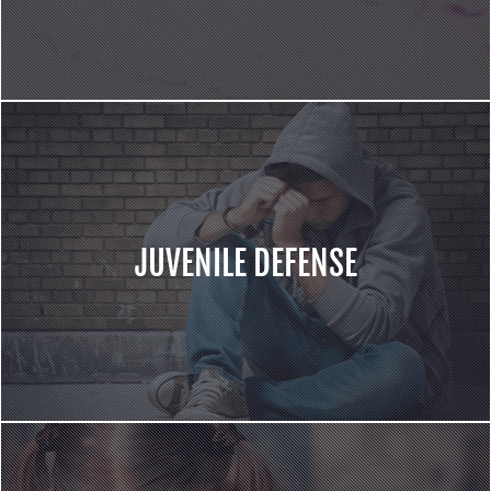
JUVENILE DEFENSE