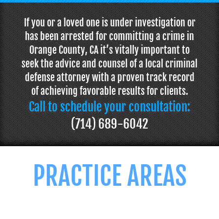
If you or a loved one is under investigation or
has been arrested for committing a crime in
Orange County, CA it’s vitally important to
seek the advice and counsel of a local criminal
defense attorney with a proven track record
of achieving favorable results for clients.
Call to schedule your consultation:
(714) 689-6042
PRACTICE AREAS
We offer professional and personalized