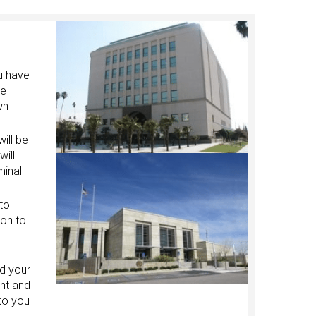
ou have
he
wn
ill be
will
minal
 to
ion to
nd your
ent and
 to you