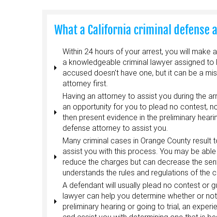
What a California criminal defense 
Within 24 hours of your arrest, you will make 
a knowledgeable criminal lawyer assigned to he
accused doesn't have one, but it can be a mis
attorney first.
Having an attorney to assist you during the a
an opportunity for you to plead no contest, not 
then present evidence in the preliminary heari
defense attorney to assist you.
Many criminal cases in Orange County result t
assist you with this process. You may be able 
reduce the charges but can decrease the sen
understands the rules and regulations of the c
A defendant will usually plead no contest or g
lawyer can help you determine whether or not t
preliminary hearing or going to trial, an exper