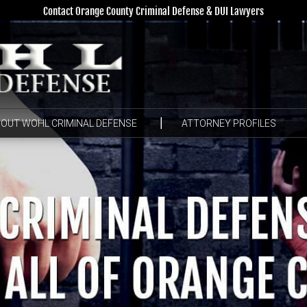
Contact Orange County Criminal Defense & DUI Lawyers
OUT WOHL CRIMINAL DEFENSE
ATTORNEY PROFILES