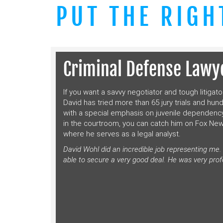
PUT THE RIGH
Criminal Defense Lawye
If you want a savvy negotiator and tough litigato
David has tried more than 65 jury trials and hun
with a special emphasis on juvenile dependency
in the courtroom, you can catch him on Fox Ne
where he serves as a legal analyst.
David Wohl did an incredible job representing me
able to secure a very good deal. He was very prof