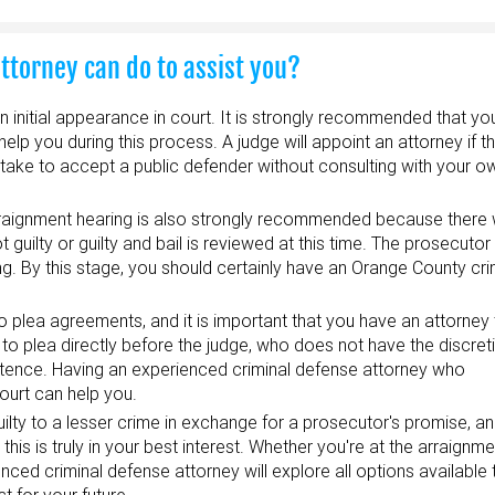
attorney can do to assist you?
an initial appearance in court. It is strongly recommended that y
lp you during this process. A judge will appoint an attorney if t
take to accept a public defender without consulting with your o
rraignment hearing is also strongly recommended because there w
guilty or guilty and bail is reviewed at this time. The prosecutor 
ng. By this stage, you should certainly have an Orange County cri
o plea agreements, and it is important that you have an attorney
to plea directly before the judge, who does not have the discret
tence. Having an experienced criminal defense attorney who
ourt can help you.
uilty to a lesser crime in exchange for a prosecutor's promise, a
his is truly in your best interest. Whether you're at the arraignm
ienced criminal defense attorney will explore all options available