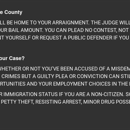
ge County
L BE HOME TO YOUR ARRAIGNMENT. THE JUDGE WILL
UR BAIL AMOUNT. YOU CAN PLEAD NO CONTEST, NOT G
T YOURSELF OR REQUEST A PUBLIC DEFENDER IF YOU 
Your Case?
HETHER OR NOT YOU’VE BEEN ACCUSED OF A MISDEM
CRIMES BUT A GUILTY PLEA OR CONVICTION CAN ST
RTUNITIES AND YOUR EMPLOYMENT CHOICES IN THE 
 IMMIGRATION STATUS IF YOU ARE A NON-CITIZEN.
ETTY THEFT, RESISTING ARREST, MINOR DRUG POSSE