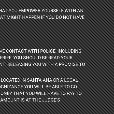
 THAT YOU EMPOWER YOURSELF WITH AN
HAT MIGHT HAPPEN IF YOU DO NOT HAVE
VE CONTACT WITH POLICE, INCLUDING
RIFF. YOU SHOULD BE READ YOUR
NT: RELEASING YOU WITH A PROMISE TO
 LOCATED IN SANTA ANA OR A LOCAL
OGNIZANCE YOU WILL BE ABLE TO GO
MONEY THAT YOU WILL HAVE TO PAY TO
 AMOUNT IS AT THE JUDGE’S