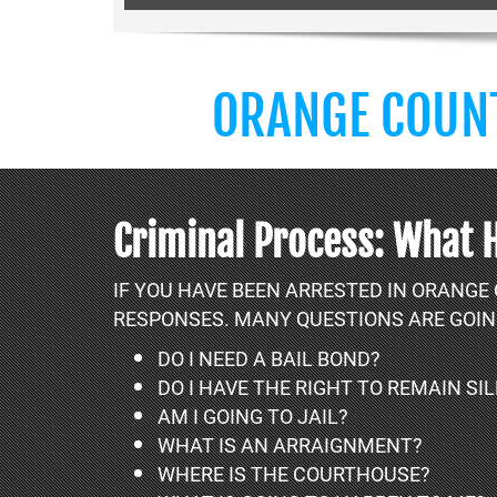
ORANGE COUNT
Criminal Process: What 
IF YOU HAVE BEEN ARRESTED IN ORANGE
RESPONSES. MANY QUESTIONS ARE GOIN
DO I NEED A BAIL BOND?
DO I HAVE THE RIGHT TO REMAIN SI
AM I GOING TO JAIL?
WHAT IS AN ARRAIGNMENT?
WHERE IS THE COURTHOUSE?