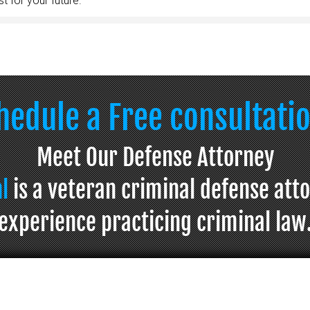
t for your future.
chedule a Free consultati
Meet Our Defense Attorney
hl
is a veteran criminal defense att
experience practicing criminal law