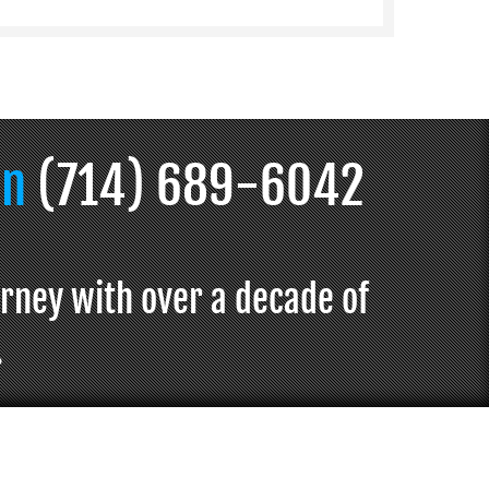
on
(714) 689-6042
orney with over a decade of
.