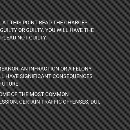
 AT THIS POINT READ THE CHARGES
UILTY OR GUILTY. YOU WILL HAVE THE
PLEAD NOT GUILTY.
EANOR, AN INFRACTION OR A FELONY.
ILL HAVE SIGNIFICANT CONSEQUENCES
FUTURE.
 SOME OF THE MOST COMMON
SSION, CERTAIN TRAFFIC OFFENSES, DUI,