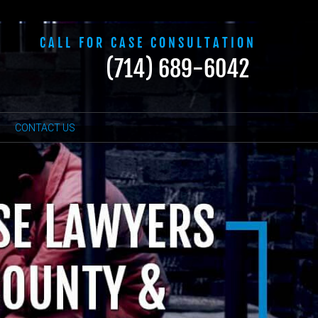
CALL FOR CASE CONSULTATION
(714) 689-6042
CONTACT US