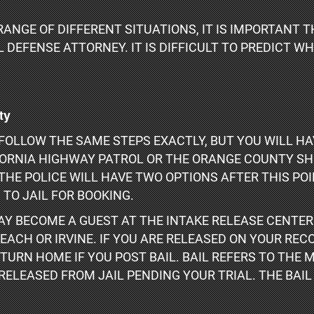
RANGE OF DIFFERENT SITUATIONS, IT IS IMPORTANT
DEFENSE ATTORNEY. IT IS DIFFICULT TO PREDICT W
ty
OLLOW THE SAME STEPS EXACTLY, BUT YOU WILL HA
FORNIA HIGHWAY PATROL OR THE ORANGE COUNTY SHE
THE POLICE WILL HAVE TWO OPTIONS AFTER THIS POI
 TO JAIL FOR BOOKING.
MAY BECOME A GUEST AT THE INTAKE RELEASE CENTER
EACH OR IRVINE. IF YOU ARE RELEASED ON YOUR REC
TURN HOME IF YOU POST BAIL. BAIL REFERS TO THE 
 RELEASED FROM JAIL PENDING YOUR TRIAL. THE BAIL