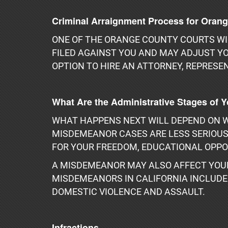
Criminal Arraignment Process for Oran
ONE OF THE ORANGE COUNTY COURTS WIL
FILED AGAINST YOU AND MAY ADJUST YO
OPTION TO HIRE AN ATTORNEY, REPRESEN
What Are the Administrative Stages of 
WHAT HAPPENS NEXT WILL DEPEND ON W
MISDEMEANOR CASES ARE LESS SERIOUS 
FOR YOUR FREEDOM, EDUCATIONAL OPPO
A MISDEMEANOR MAY ALSO AFFECT YOUR
MISDEMEANORS IN CALIFORNIA INCLUDE P
DOMESTIC VIOLENCE AND ASSAULT.
Infractions