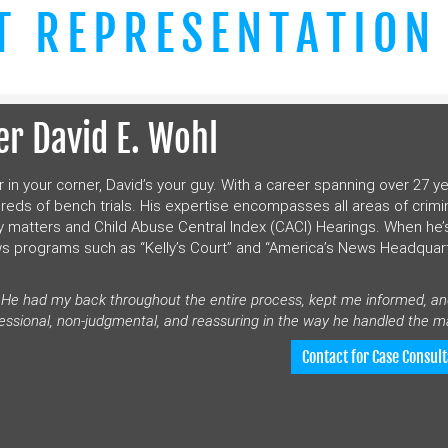
T REPRESENTATION
r David E. Wohl
r in your corner, David’s your guy. With a career spanning over 27 ye
dreds of bench trials. His expertise encompasses all areas of crimi
 matters and Child Abuse Central Index (CACI) Hearings. When he’
ws programs such as “Kelly’s Court” and “America’s News Headquar
. He had my back throughout the entire process, kept me informed, a
essional, non-judgmental, and reassuring in the way he handled the ma
Contact for Case Consult