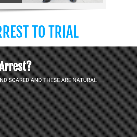
REST TO TRIAL
 Arrest?
 AND SCARED AND THESE ARE NATURAL