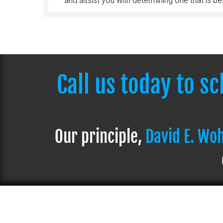
and assist you with determining one that is bes
Call us today to s
Our principle,
David E. Wo