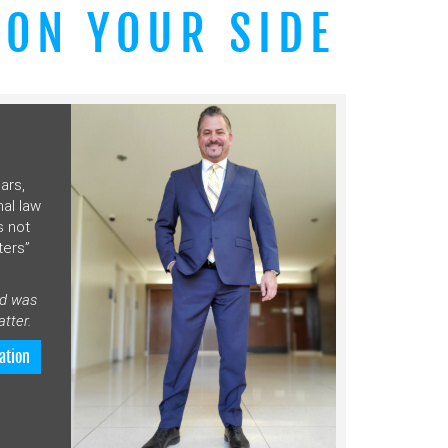
 ON YOUR SIDE
ars,
nal law
s not
ters”
nd was
tter.
ation