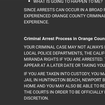
WHAT IS GOING TO HAPPEN TO ME?
SINCE ARRESTS CAN OCCUR IN A BROAD 
EXPERIENCED ORANGE COUNTY CRIMINAL 
EXPERIENCE.
Criminal Arrest Process in Orange Coun
YOUR CRIMINAL CASE MAY NOT ALWAYS F
LOCAL POLICE DEPARTMENTS, THE CALI
MIRANDA RIGHTS IF YOU ARE ARRESTED. 
APPEAR AT A LATER DATE OR TAKING YOU
IF YOU ARE TAKEN INTO CUSTODY, YOU 
JAIL IN HUNTINGTON BEACH, NEWPORT B
HOME AND YOU MAY ALSO BE ABLE TO RE
THE COURTS IN ORDER TO BE OFFICIALLY
DISCRETION.