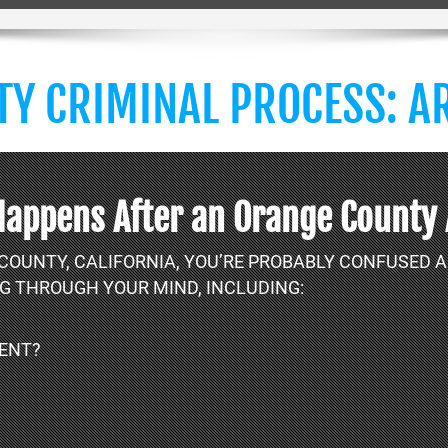
Y CRIMINAL PROCESS: AR
Happens After an Orange County
 COUNTY, CALIFORNIA, YOU’RE PROBABLY CONFUSED
G THROUGH YOUR MIND, INCLUDING:
LENT?