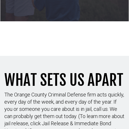
Call to schedule your
consultation: (714) 689-6042
WHAT SETS US APART
The Orange County Criminal Defense firm acts quickly,
every day of the week, and every day of the year. If
you or someone you care about is in jail, call us. We
can probably get them out today. (To learn more about
jail release, click Jail Release & Immediate Bond