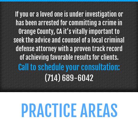
If you or a loved one is under investigation or
has been arrested for committing a crime in
Orange County, CA it’s vitally important to
seek the advice and counsel of a local criminal
defense attorney with a proven track record
of achieving favorable results for clients.
Call to schedule your consultation:
(714) 689-6042
PRACTICE AREAS
We offer professional and personalized