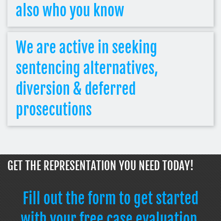
also who you know
We are active in seeking
sentencing alternatives,
diversion & deferred
prosecutions
GET THE REPRESENTATION YOU NEED TODAY!
Fill out the form to get started
with your free case evaluation.