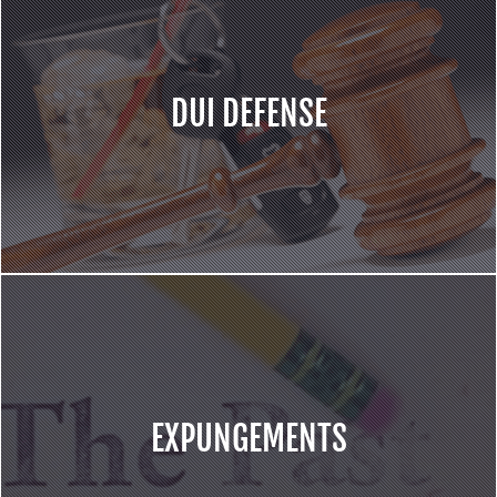
DUI DEFENSE
EXPUNGEMENTS