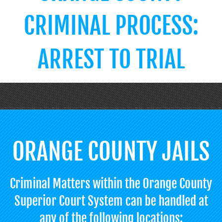
CRIMINAL PROCESS:
ARREST TO TRIAL
ORANGE COUNTY JAILS
Criminal Matters within the Orange County
Superior Court System can be handled at
any of the following locations: