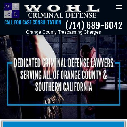
Tog
nav
CALL FOR CASE CONSULTATION
(714) 689-6042
Orange County Trespassing Charges