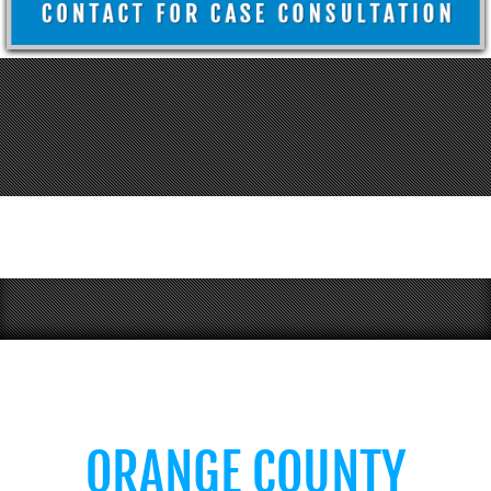
ORANGE COUNTY