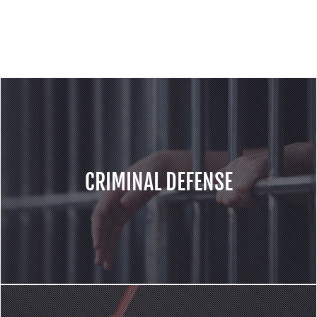
services for the cases including but not
limited to following areas:
CRIMINAL DEFENSE