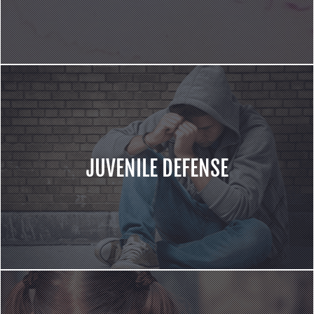
JUVENILE DEFENSE