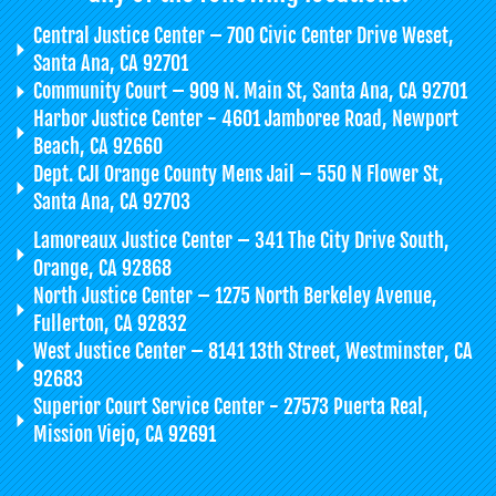
Central Justice Center – 700 Civic Center Drive Weset,
Santa Ana, CA 92701
Community Court – 909 N. Main St, Santa Ana, CA 92701
Harbor Justice Center - 4601 Jamboree Road, Newport
Beach, CA 92660
Dept. CJI Orange County Mens Jail – 550 N Flower St,
Santa Ana, CA 92703
Lamoreaux Justice Center – 341 The City Drive South,
Orange, CA 92868
North Justice Center – 1275 North Berkeley Avenue,
Fullerton, CA 92832
West Justice Center – 8141 13th Street, Westminster, CA
92683
Superior Court Service Center - 27573 Puerta Real,
Mission Viejo, CA 92691