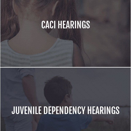
CACI HEARINGS
JUVENILE DEPENDENCY HEARINGS