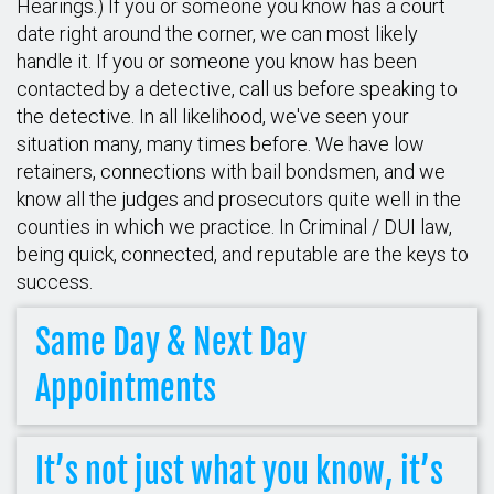
Hearings.) If you or someone you know has a court
date right around the corner, we can most likely
handle it. If you or someone you know has been
contacted by a detective, call us before speaking to
the detective. In all likelihood, we've seen your
situation many, many times before. We have low
retainers, connections with bail bondsmen, and we
know all the judges and prosecutors quite well in the
counties in which we practice. In Criminal / DUI law,
being quick, connected, and reputable are the keys to
success.
Same Day & Next Day
Appointments
It’s not just what you know, it’s