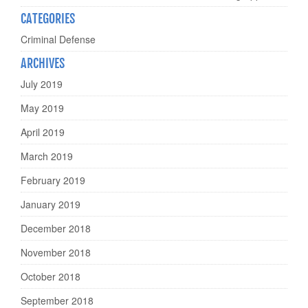
CATEGORIES
Criminal Defense
ARCHIVES
July 2019
May 2019
April 2019
March 2019
February 2019
January 2019
December 2018
November 2018
October 2018
September 2018