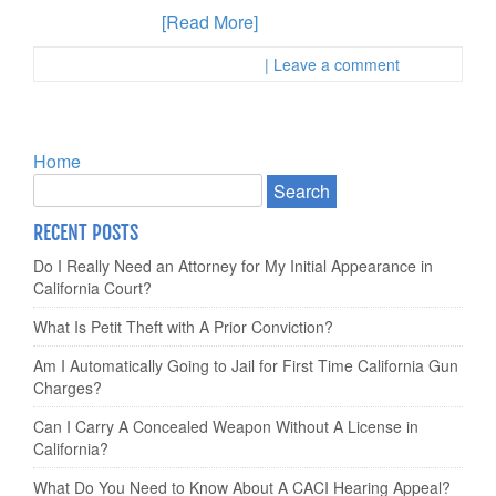
felon found with
[Read More]
Posted in :
First Page Attorney
| Leave a comment
Home
RECENT POSTS
Do I Really Need an Attorney for My Initial Appearance in
California Court?
What Is Petit Theft with A Prior Conviction?
Am I Automatically Going to Jail for First Time California Gun
Charges?
Can I Carry A Concealed Weapon Without A License in
California?
What Do You Need to Know About A CACI Hearing Appeal?