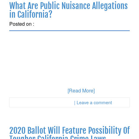
What Are Public Nuisance Allegations
in California?
Posted on :
August 14, 2018
Have you recently been accused of a public nuisance
crime and are not sure how to proceed to protect
yourself? Public nuisance crimes are often ignored by
people who are facing charges because the person
who has been accused of violating these laws in
Orange County might assume that they do not have
significant consequences.
[Read More]
Posted in :
First Page Attorney
| Leave a comment
2020 Ballot Will Feature Possibility Of