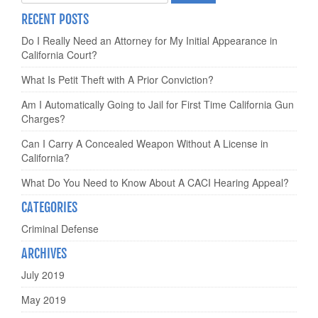
RECENT POSTS
Do I Really Need an Attorney for My Initial Appearance in
California Court?
What Is Petit Theft with A Prior Conviction?
Am I Automatically Going to Jail for First Time California Gun
Charges?
Can I Carry A Concealed Weapon Without A License in
California?
What Do You Need to Know About A CACI Hearing Appeal?
CATEGORIES
Criminal Defense
ARCHIVES
July 2019
May 2019