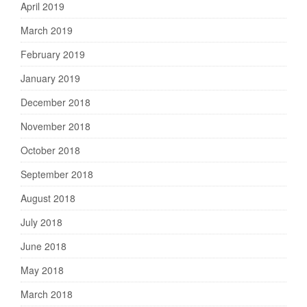
April 2019
March 2019
February 2019
January 2019
December 2018
November 2018
October 2018
September 2018
August 2018
July 2018
June 2018
May 2018
March 2018