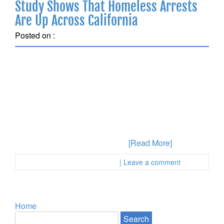
Study Shows That Homeless Arrests
Are Up Across California
Posted on :
February 14, 2018
Homeless Individuals Are Likely To Be Arrested
Anyone can be arrested for a crime in Los Angeles or
anywhere in California. But calls for prison and
criminal justice reform are raising awareness about
how specific populations may be targeted by police
and authorities in terms of spending time in jail.
Anyone who has been accused
[Read More]
Posted in :
First Page Attorney
| Leave a comment
Home