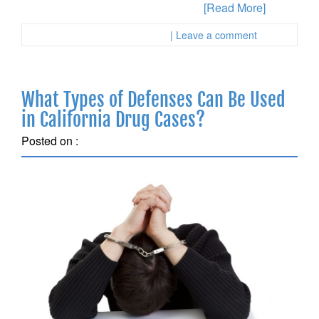
soon as possible in a California sex
[Read More]
Posted in :
First Page Attorney
| Leave a comment
What Types of Defenses Can Be Used
in California Drug Cases?
Posted on :
October 6, 2018