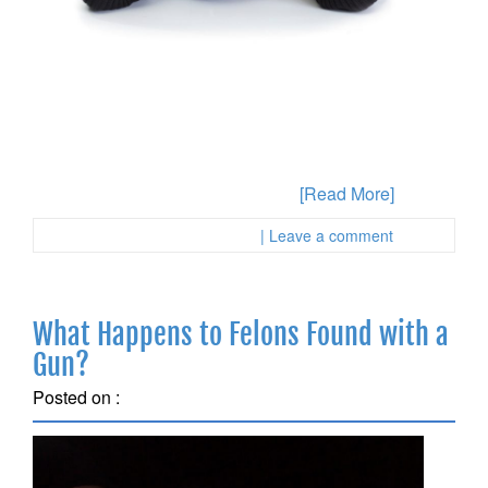
Have you been accused of some type of drug crime in
the State of California and you are not sure about the
most appropriate way to proceed? Defenses are
available to you depending on the specifics of your
case and this is why you will want to gather any
evidence and the facts about what
[Read More]
Posted in :
First Page Attorney
| Leave a comment
What Happens to Felons Found with a
Gun?
Posted on :
September 18, 2018