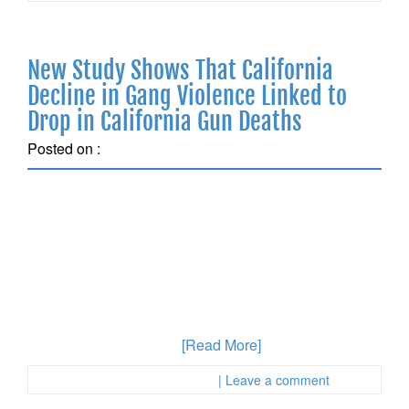
New Study Shows That California
Decline in Gang Violence Linked to
Drop in California Gun Deaths
Posted on :
May 9, 2018
A recent analysis of firearm homicide race in California
identified a significant drop since 2000 in urban
locations throughout California. The decline was also
undercut, however, by a rise in rural areas. the use of a
firearm during the commission of another crime can
lead to multiple charges with very serious penalties,
something most people
[Read More]
Posted in :
First Page Attorney
| Leave a comment