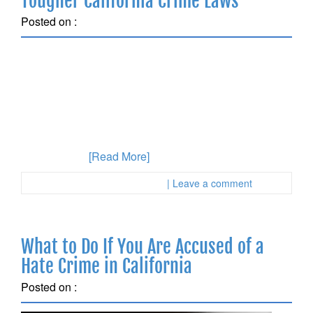
Tougher California Crime Laws
Posted on :
July 15, 2018
There is a new bid to enforce stricter California Crime
Laws that will be set to appear on the 2020 ballot. This
bid would toughen criminal penalties after numerous
delays caused this to be pushed past the deadline for
voters to consider it in the fall. The purpose of the bid
is to roll back
[Read More]
Posted in :
First Page Attorney
| Leave a comment
What to Do If You Are Accused of a
Hate Crime in California
Posted on :
June 9, 2018