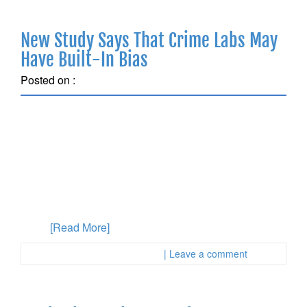
New Study Says That Crime Labs May
Have Built-In Bias
Posted on :
March 11, 2018
When test results are sent in to a crime lab, the
outcome can significantly influence a person who has
been accused. Especially if the results don’t seem
accurate, it’s hard for an accused person to fight back.
Often, these crime lab results are touted by the
prosecution as pure science, but new research says
those
[Read More]
Posted in :
First Page Attorney
| Leave a comment