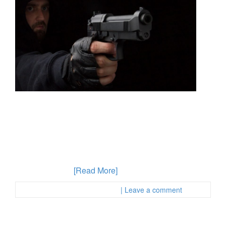
If you have been convicted of a felony and are later
caught committing another crime, the consequences
can be serious. You need an OC area criminal defense
lawyer who can help you advocate for your best
interests and ensure that you do not fall into
unfortunate circumstances after being arrested. For a
felon found with
[Read More]
Posted in :
First Page Attorney
| Leave a comment