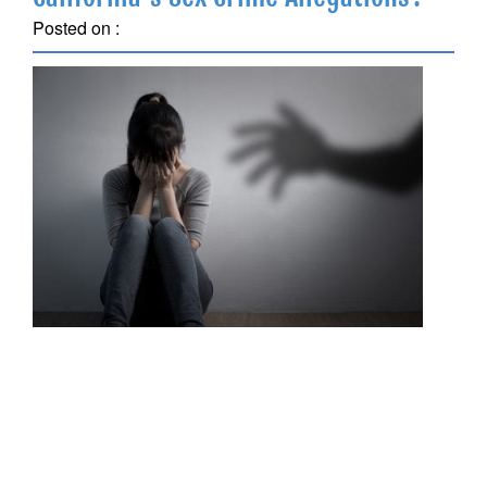
Posted on :
November 19, 2018
Being accused of a sex crime, particularly in those
situations in which the alleged victim is a minor,
requires prompt attention and action on your part to
retain an experienced California criminal defense
attorney. Understanding the options available to you
and understanding the need to collect evidence as