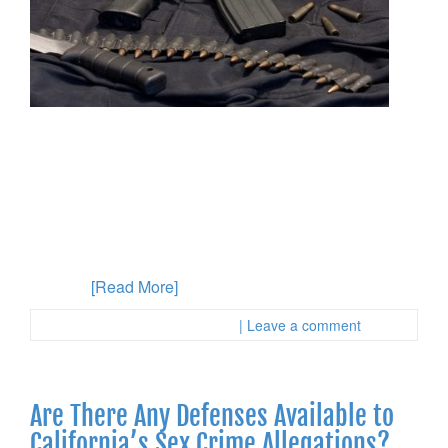
Have you recently been accused of assault with a
deadly weapon in California? This is a violation of
California Penal Code, section 254 and can carry
significant consequences if you are convicted. It’s
imperative to retain the services of an experienced
criminal defense attorney in Orange County
immediately. Your assault with a deadly weapon
charges
[Read More]
Posted in :
First Page Attorney
| Leave a comment
Are There Any Defenses Available to
California’s Sex Crime Allegations?