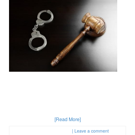
A new state audit involving interviews with more than
120 officials around the state of California found that
local law enforcement agencies are not providing
accurate information about hate crimes. Hate crimes
can be a very overwhelming experience for the victim
as well as the person who has been accused. A crime
that is misinterpreted
[Read More]
Posted in :
First Page Attorney
| Leave a comment