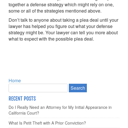
together a defense strategy which might rely on one,
some or all of the strategies mentioned above.
Don’t talk to anyone about taking a plea deal until your
lawyer has helped you figure out what your defense
strategy might be. Your lawyer can tell you more about
what to expect with the possible plea deal.
Home
RECENT POSTS
Do I Really Need an Attorney for My Initial Appearance in
California Court?
What Is Petit Theft with A Prior Conviction?