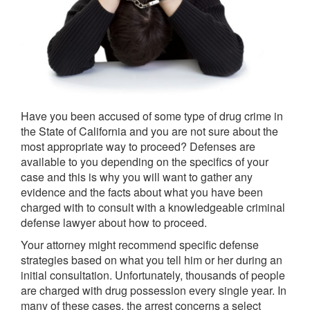
Have you been accused of some type of drug crime in
the State of California and you are not sure about the
most appropriate way to proceed? Defenses are
available to you depending on the specifics of your
case and this is why you will want to gather any
evidence and the facts about what you have been
charged with to consult with a knowledgeable criminal
defense lawyer about how to proceed.
Your attorney might recommend specific defense
strategies based on what you tell him or her during an
initial consultation. Unfortunately, thousands of people
are charged with drug possession every single year. In
many of these cases, the arrest concerns a select