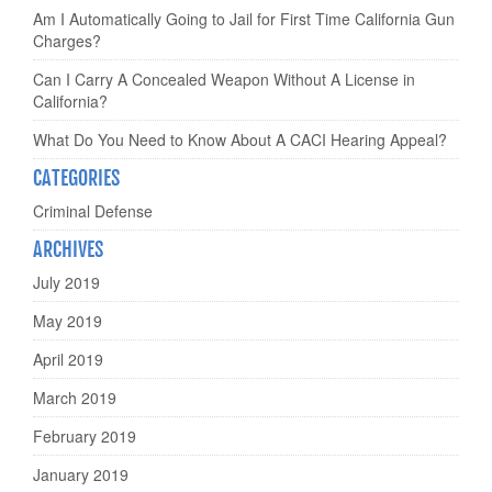
Am I Automatically Going to Jail for First Time California Gun
Charges?
Can I Carry A Concealed Weapon Without A License in
California?
What Do You Need to Know About A CACI Hearing Appeal?
CATEGORIES
Criminal Defense
ARCHIVES
July 2019
May 2019
April 2019
March 2019
February 2019
January 2019