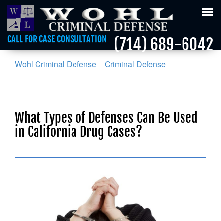
Tog
nav
CALL FOR CASE CONSULTATION
(714) 689-6042
Wohl Criminal Defense
>
Criminal Defense
>
What
Types of Defenses Can Be Used in California Drug
Cases?
What Types of Defenses Can Be Used
in California Drug Cases?
Posted on :
October 6, 2018