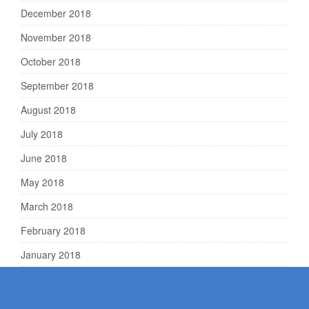
December 2018
November 2018
October 2018
September 2018
August 2018
July 2018
June 2018
May 2018
March 2018
February 2018
January 2018