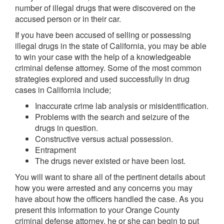
number of illegal drugs that were discovered on the
accused person or in their car.
If you have been accused of selling or possessing
illegal drugs in the state of California, you may be able
to win your case with the help of a knowledgeable
criminal defense attorney. Some of the most common
strategies explored and used successfully in drug
cases in California include;
Inaccurate crime lab analysis or misidentification.
Problems with the search and seizure of the
drugs in question.
Constructive versus actual possession.
Entrapment
The drugs never existed or have been lost.
You will want to share all of the pertinent details about
how you were arrested and any concerns you may
have about how the officers handled the case. As you
present this information to your Orange County
criminal defense attorney, he or she can begin to put