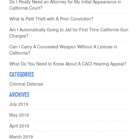
Do I Really Need an Attorney for My Initial Appearance in
California Court?
What Is Petit Theft with A Prior Conviction?
Am I Automatically Going to Jail for First Time California Gun
Charges?
Can I Carry A Concealed Weapon Without A License in
California?
What Do You Need to Know About A CACI Hearing Appeal?
CATEGORIES
Criminal Defense
ARCHIVES
July 2019
May 2019
April 2019
March 2019