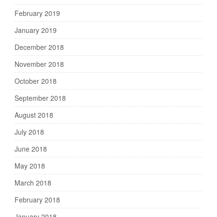
February 2019
January 2019
December 2018
November 2018
October 2018
September 2018
August 2018
July 2018
June 2018
May 2018
March 2018
February 2018
January 2018