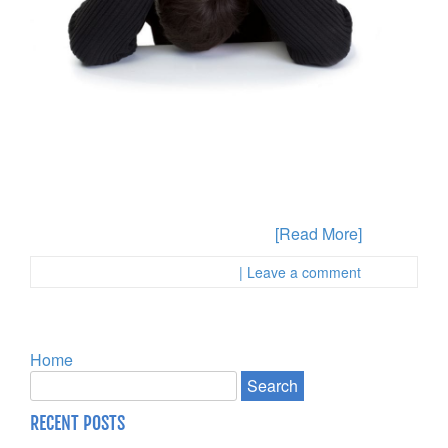
Have you been accused of some type of drug crime in
the State of California and you are not sure about the
most appropriate way to proceed? Defenses are
available to you depending on the specifics of your
case and this is why you will want to gather any
evidence and the facts about what
[Read More]
Posted in :
First Page Attorney
| Leave a comment
Home
RECENT POSTS