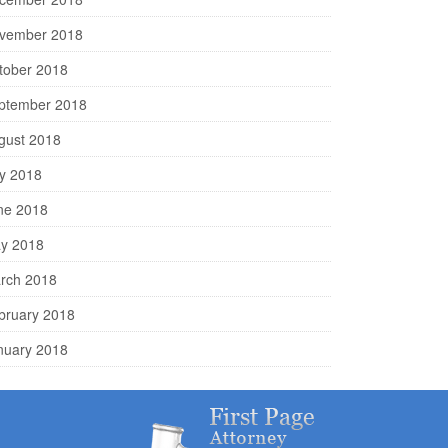
vember 2018
tober 2018
ptember 2018
gust 2018
ly 2018
ne 2018
y 2018
rch 2018
bruary 2018
nuary 2018