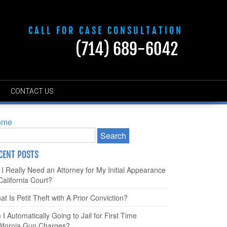
CALL FOR CASE CONSULTATION
(714) 689-6042
CONTACT US
ome
CENT POSTS
 I Really Need an Attorney for My Initial Appearance
California Court?
t Is Petit Theft with A Prior Conviction?
I Automatically Going to Jail for First Time
lifornia Gun Charges?