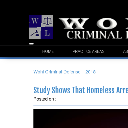
Toggle
HOME
PRACTICE AREAS
AB
navigation
Wohl Criminal Defense
>
2018
>
February
Study Shows That Homeless Arres
Posted on :
February 14, 2018