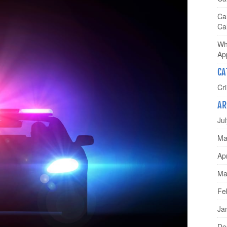
Ca
Cal
Wh
Ap
CA
Cr
AR
Ju
Ma
Ap
Ma
Fe
Ja
De