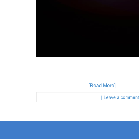
Homeless Individuals Are Likely To Be Arreste
anywhere in California. But calls for prison an
specific populations may be targeted by police 
who has been accused
[Read More]
Posted in :
First Page Attorney
| Leave a comment