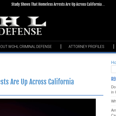
Study Shows That Homeless Arrests Are Up Across California...
OUT WOHL CRIMINAL DEFENSE
ATTORNEY PROFILES
H
RE
ts Are Up Across California
Do
in 
Wha
Am 
Ca