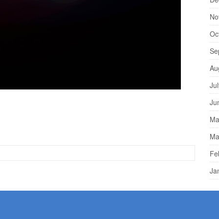
No
Oc
Se
Au
Ju
d Anyone can be arrested for a crime in Los Angeles or
Ju
d criminal justice reform are raising awareness about how
Ma
and authorities in terms of spending time in jail. Anyone
Ma
Fe
Ja