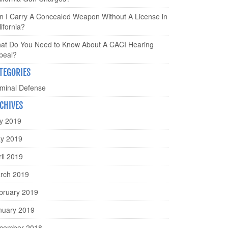
n I Carry A Concealed Weapon Without A License in
ifornia?
at Do You Need to Know About A CACI Hearing
peal?
TEGORIES
iminal Defense
CHIVES
ly 2019
y 2019
ril 2019
rch 2019
bruary 2019
nuary 2019
cember 2018