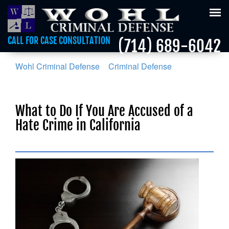
Tog
nav
CALL FOR CASE CONSULTATION
(714) 689-6042
Wohl Criminal Defense
>
Criminal Defense
>
What to
Do If You Are Accused of a Hate Crime in California
What to Do If You Are Accused of a
Hate Crime in California
Posted on :
June 9, 2018