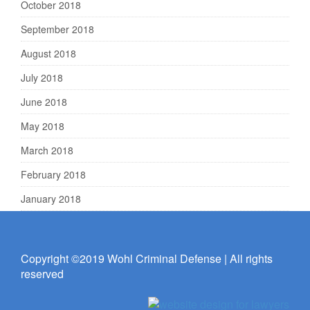
October 2018
September 2018
August 2018
July 2018
June 2018
May 2018
March 2018
February 2018
January 2018
Copyright ©2019 Wohl Criminal Defense | All rights
reserved