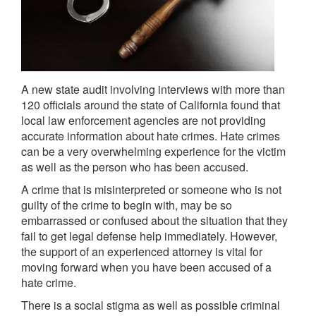
A new state audit involving interviews with more than
120 officials around the state of California found that
local law enforcement agencies are not providing
accurate information about hate crimes. Hate crimes
can be a very overwhelming experience for the victim
as well as the person who has been accused.
A crime that is misinterpreted or someone who is not
guilty of the crime to begin with, may be so
embarrassed or confused about the situation that they
fail to get legal defense help immediately. However,
the support of an experienced attorney is vital for
moving forward when you have been accused of a
hate crime.
There is a social stigma as well as possible criminal