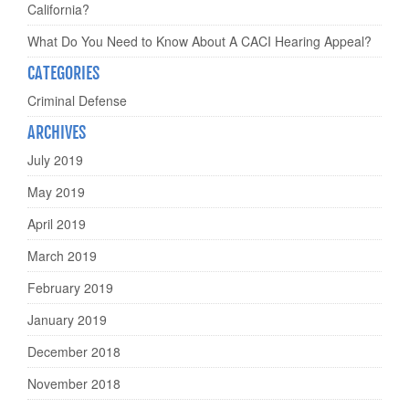
California?
What Do You Need to Know About A CACI Hearing Appeal?
CATEGORIES
Criminal Defense
ARCHIVES
July 2019
May 2019
April 2019
March 2019
February 2019
January 2019
December 2018
November 2018