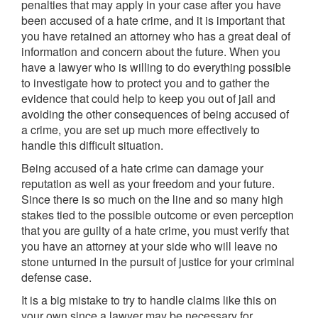
penalties that may apply in your case after you have
been accused of a hate crime, and it is important that
you have retained an attorney who has a great deal of
information and concern about the future. When you
have a lawyer who is willing to do everything possible
to investigate how to protect you and to gather the
evidence that could help to keep you out of jail and
avoiding the other consequences of being accused of
a crime, you are set up much more effectively to
handle this difficult situation.
Being accused of a hate crime can damage your
reputation as well as your freedom and your future.
Since there is so much on the line and so many high
stakes tied to the possible outcome or even perception
that you are guilty of a hate crime, you must verify that
you have an attorney at your side who will leave no
stone unturned in the pursuit of justice for your criminal
defense case.
It is a big mistake to try to handle claims like this on
your own since a lawyer may be necessary for