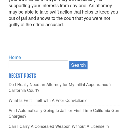
supporting your interests from day one. An attorney
may be able to take swift action that helps to keep you
out of jail and shows to the court that you were not
guilty of the crime accused.
Home
RECENT POSTS
Do I Really Need an Attorney for My Initial Appearance in
California Court?
What Is Petit Theft with A Prior Conviction?
Am I Automatically Going to Jail for First Time California Gun
Charges?
Can I Carry A Concealed Weapon Without A License in